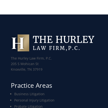
The Hurley Law Firm, P.C.
205 S Mohican St
Knoxville, TN 37919
Practice Areas
Business Litigation
Personal Injury Litigation
Probate Litigation