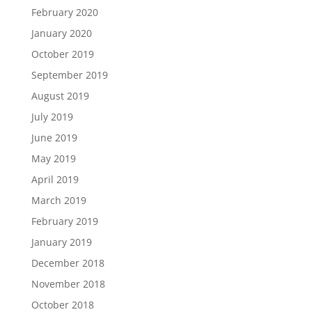
February 2020
January 2020
October 2019
September 2019
August 2019
July 2019
June 2019
May 2019
April 2019
March 2019
February 2019
January 2019
December 2018
November 2018
October 2018