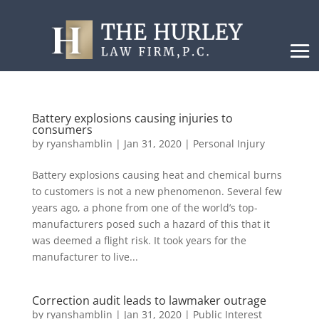
Battery explosions causing injuries to
consumers
by
ryanshamblin
|
Jan 31, 2020
|
Personal Injury
Battery explosions causing heat and chemical burns
to customers is not a new phenomenon. Several few
years ago, a phone from one of the world’s top-
manufacturers posed such a hazard of this that it
was deemed a flight risk. It took years for the
manufacturer to live...
Correction audit leads to lawmaker outrage
by
ryanshamblin
|
Jan 31, 2020
|
Public Interest