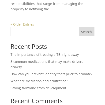
responsibilities that range from managing the
property to notifying the...
« Older Entries
Search
Recent Posts
The importance of treating a TBI right away
3 common medications that may make drivers
drowsy
How can you prevent identity theft prior to probate?
What are mediation and arbitration?
Saving farmland from development
Recent Comments