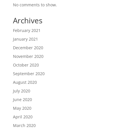
No comments to show.
Archives
February 2021
January 2021
December 2020
November 2020
October 2020
September 2020
August 2020
July 2020
June 2020
May 2020
April 2020
March 2020