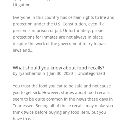
Litigation
Everyone in this country has certain rights to life and
protection under the U.S. Constitution, even if a
person is in prison or jail. Unfortunately, proper
protections for inmates are not always in place
despite the work of the government to try to pass
laws and...
What should you know about food recalls?
by
ryanshamblin
|
Jan 30, 2020
|
Uncategorized
You trust the food you eat to be safe and not cause
you to get sick. However, stories about food recalls
seem to be quite common in the news these days in
Tennessee. Seeing all of these recalls may make you
think twice before buying any food item, but you
have to eat....