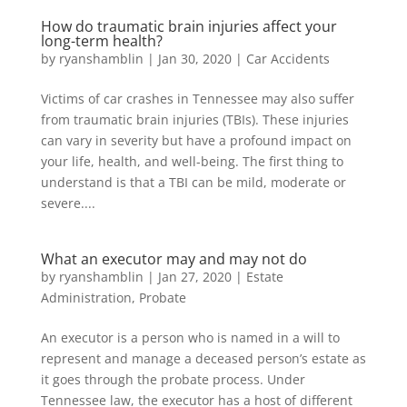
How do traumatic brain injuries affect your
long-term health?
by
ryanshamblin
|
Jan 30, 2020
|
Car Accidents
Victims of car crashes in Tennessee may also suffer
from traumatic brain injuries (TBIs). These injuries
can vary in severity but have a profound impact on
your life, health, and well-being. The first thing to
understand is that a TBI can be mild, moderate or
severe....
What an executor may and may not do
by
ryanshamblin
|
Jan 27, 2020
|
Estate
Administration
,
Probate
An executor is a person who is named in a will to
represent and manage a deceased person’s estate as
it goes through the probate process. Under
Tennessee law, the executor has a host of different