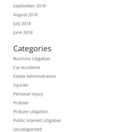
September 2018
August 2018
July 2018
June 2018
Categories
Business Litigation
Car Accidents
Estate Administration
Injuries
Personal Injury
Probate
Probate Litigation
Public Interest Litigation
Uncategorized