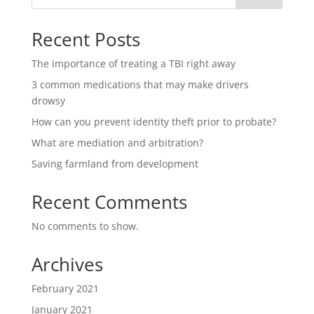
Recent Posts
The importance of treating a TBI right away
3 common medications that may make drivers
drowsy
How can you prevent identity theft prior to probate?
What are mediation and arbitration?
Saving farmland from development
Recent Comments
No comments to show.
Archives
February 2021
January 2021