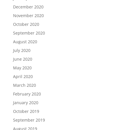
December 2020
November 2020
October 2020
September 2020
August 2020
July 2020
June 2020
May 2020
April 2020
March 2020
February 2020
January 2020
October 2019
September 2019
August 2019