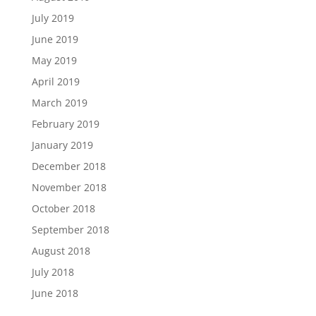
July 2019
June 2019
May 2019
April 2019
March 2019
February 2019
January 2019
December 2018
November 2018
October 2018
September 2018
August 2018
July 2018
June 2018