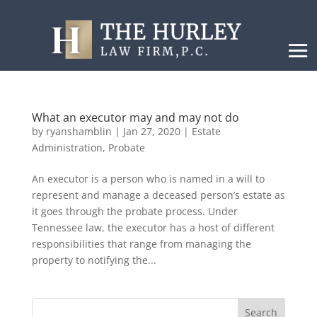
What an executor may and may not do
by
ryanshamblin
|
Jan 27, 2020
|
Estate
Administration
,
Probate
An executor is a person who is named in a will to
represent and manage a deceased person’s estate as
it goes through the probate process. Under
Tennessee law, the executor has a host of different
responsibilities that range from managing the
property to notifying the...
Search