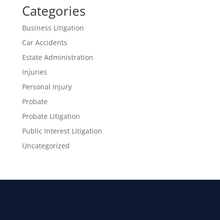
Categories
Business Litigation
Car Accidents
Estate Administration
Injuries
Personal Injury
Probate
Probate Litigation
Public Interest Litigation
Uncategorized