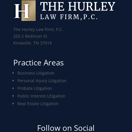
The Hurley Law Firm, P.C.
205 S Mohican St
Knoxville, TN 37919
Practice Areas
Business Litigation
Personal Injury Litigation
Probate Litigation
Public Interest Litigation
Real Estate Litigation
Follow on Social