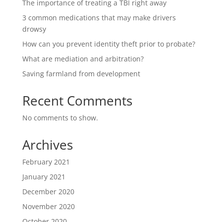
The importance of treating a TBI right away
3 common medications that may make drivers
drowsy
How can you prevent identity theft prior to probate?
What are mediation and arbitration?
Saving farmland from development
Recent Comments
No comments to show.
Archives
February 2021
January 2021
December 2020
November 2020
October 2020