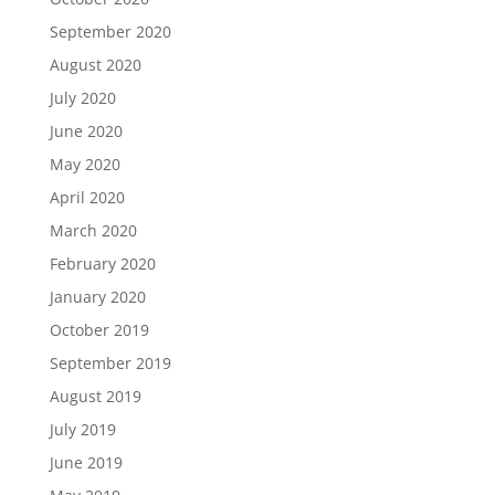
September 2020
August 2020
July 2020
June 2020
May 2020
April 2020
March 2020
February 2020
January 2020
October 2019
September 2019
August 2019
July 2019
June 2019