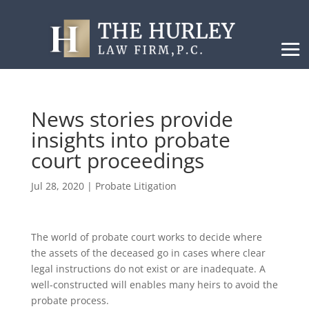
News stories provide
insights into probate
court proceedings
Jul 28, 2020
|
Probate Litigation
The world of probate court works to decide where
the assets of the deceased go in cases where clear
legal instructions do not exist or are inadequate. A
well-constructed will enables many heirs to avoid the
probate process.