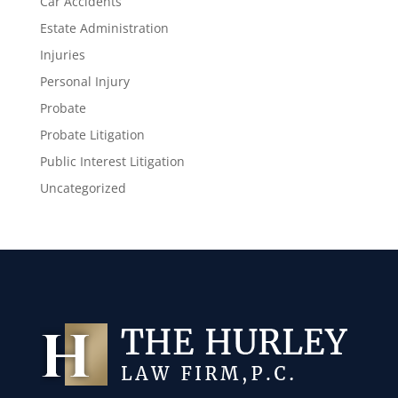
Car Accidents
Estate Administration
Injuries
Personal Injury
Probate
Probate Litigation
Public Interest Litigation
Uncategorized