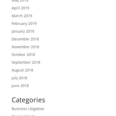
May 2019
April 2019
March 2019
February 2019
January 2019
December 2018
November 2018
October 2018
September 2018
August 2018
July 2018
June 2018
Categories
Business Litigation