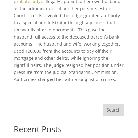
probate judge
illegally appointed her own husband
as the administrator of another person’s estate.
Court records revealed the judge granted authority
to a special administrator through a process that
unlawfully altered documents. This gave the
husband full access to the deceased person’s bank
accounts. The husband and wife, working together,
used $300,00 from the accounts to pay off their
mortgage and other debts, while ignoring the
rightful heirs. The judge resigned her position under
pressure from the Judicial Standards Commission.
Authorities charged her with a long list of crimes.
Search
Recent Posts