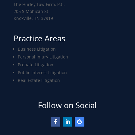
The Hurley Law Firm, P.C.
205 S Mohican St
Knoxville, TN 37919
Practice Areas
Business Litigation
Personal Injury Litigation
Probate Litigation
Public Interest Litigation
Real Estate Litigation
Follow on Social