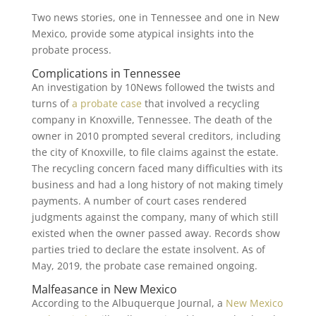
Two news stories, one in Tennessee and one in New
Mexico, provide some atypical insights into the
probate process.
Complications in Tennessee
An investigation by 10News followed the twists and
turns of
a probate case
that involved a recycling
company in Knoxville, Tennessee. The death of the
owner in 2010 prompted several creditors, including
the city of Knoxville, to file claims against the estate.
The recycling concern faced many difficulties with its
business and had a long history of not making timely
payments. A number of court cases rendered
judgments against the company, many of which still
existed when the owner passed away. Records show
parties tried to declare the estate insolvent. As of
May, 2019, the probate case remained ongoing.
Malfeasance in New Mexico
According to the Albuquerque Journal, a
New Mexico